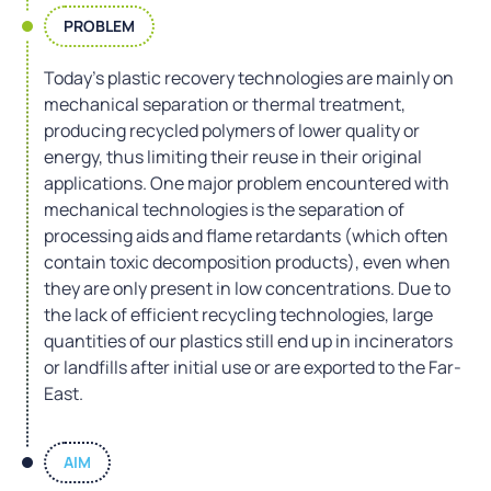
PROBLEM
Today’s plastic recovery technologies are mainly on
mechanical separation or thermal treatment,
producing recycled polymers of lower quality or
energy, thus limiting their reuse in their original
applications. One major problem encountered with
mechanical technologies is the separation of
processing aids and flame retardants (which often
contain toxic decomposition products), even when
they are only present in low concentrations. Due to
the lack of efficient recycling technologies, large
quantities of our plastics still end up in incinerators
or landfills after initial use or are exported to the Far-
East.
AIM