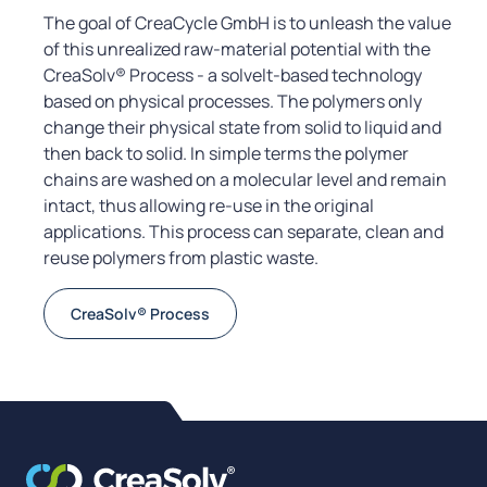
The goal of CreaCycle GmbH is to unleash the value
of this unrealized raw-material potential with the
CreaSolv® Process - a solvelt-based technology
based on physical processes. The polymers only
change their physical state from solid to liquid and
then back to solid. In simple terms the polymer
chains are washed on a molecular level and remain
intact, thus allowing re-use in the original
applications. This process can separate, clean and
reuse polymers from plastic waste.
CreaSolv® Process