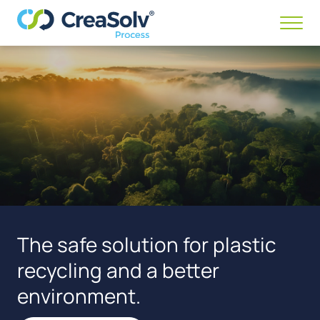
Menü
anze
/
ausb
The safe solution for plastic
recycling and a better
environment.