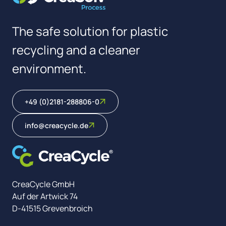
The safe solution for plastic
recycling and a cleaner
environment.
+49 (0)2181-288806-0
info@creacycle.de
CreaCycle GmbH
Auf der Artwick 74
D-41515 Grevenbroich