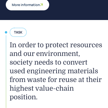
More information
TASK
In order to protect resources
and our environment,
society needs to convert
used engineering materials
from waste for reuse at their
highest value-chain
position.