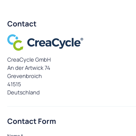
Contact
CreaCycle GmbH
Address
An der Artwick 74
Grevenbroich
41515
Deutschland
Contact Form
Name
*