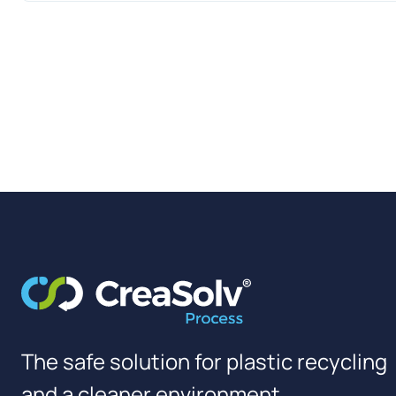
The safe solution for plastic recycling
and a cleaner environment.