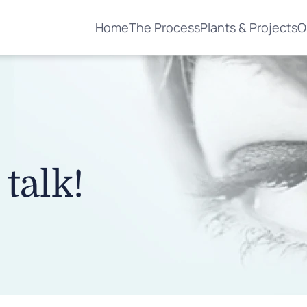
Home
The Process
Plants & Projects
O
 talk!