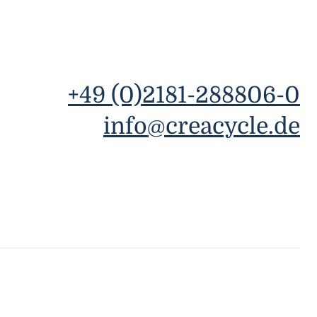
+49 (0)2181-288806-0
info@creacycle.de