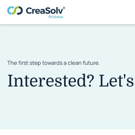
The first step towards a clean future.
Interested? Let's