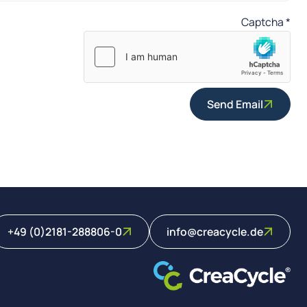
Captcha
*
Send Email
+49 (0)2181-288806-0
info@creacycle.de