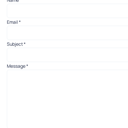
Email
*
Subject
*
Message
*