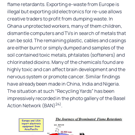
flame retardants. Exporting e-waste from Europe is
illegal but exporting old electronics for re-use allows
creative traders to profit from dumping waste. In
Ghana unprotected workers, many of them children,
dismantle computers and TVs in search of metals that
can be sold. The remaining plastic, cables and casings
are either burnt or simply dumped and samples of the
soil contained toxic metals, phtalates (softeners) and
chlorinated dioxins. Many of the chemicals found are
highly toxic and can affect brain development and the
nervous system or promote cancer. Similar findings
have already been made in China, India and Nigeria.
The situation at such “Recycling Yards” has been
impressively recorded in the photo gallery of the Basel
24)
Action Network (BAN)
.