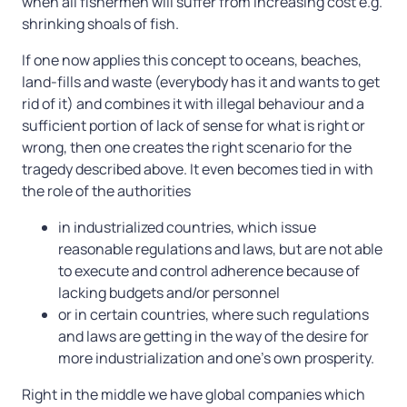
when all fishermen will suffer from increasing cost e.g.
shrinking shoals of fish.
If one now applies this concept to oceans, beaches,
land-fills and waste (everybody has it and wants to get
rid of it) and combines it with illegal behaviour and a
sufficient portion of lack of sense for what is right or
wrong, then one creates the right scenario for the
tragedy described above. It even becomes tied in with
the role of the authorities
in industrialized countries, which issue
reasonable regulations and laws, but are not able
to execute and control adherence because of
lacking budgets and/or personnel
or in certain countries, where such regulations
and laws are getting in the way of the desire for
more industrialization and one’s own prosperity.
1. How waste disappears or is buried
Right in the middle we have global companies which