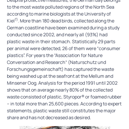
to the most waste polluted regions of the North Sea
according to marine biologists at the University of
7)
Kiel
. More than 180 dead birds, collected along the
German coastline have been examined during a study
conducted since 2002, and nearly all (93%) had
plastic waste in their stomach. Statistically 29 parts
per animal were detected, 26 of them were “consumer
plastics”. For years the “Association for Nature
Conversation and Research“ (Naturschutz und
Forschungsgemeinschaft) has captured the waste
being washed up at the seafront at the Mellum and
Minsener Oog. Analysis for the period 1991 until 2002
shows that on average nearly 80% of the collected
waste consisted of plastic, Styropor® or foamed rubber
– in total more than 25,600 pieces. According to expert
statements, plastic waste still constitutes the major
share and has not decreased as desired.