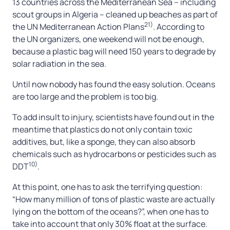
13 countries across the Mediterranean Sea – including
scout groups in Algeria – cleaned up beaches as part of
21)
the UN Mediterranean Action Plans
. According to
the UN organizers, one weekend will not be enough,
because a plastic bag will need 150 years to degrade by
solar radiation in the sea.
Until now nobody has found the easy solution. Oceans
are too large and the problem is too big.
To add insult to injury, scientists have found out in the
meantime that plastics do not only contain toxic
additives, but, like a sponge, they can also absorb
chemicals such as hydrocarbons or pesticides such as
10)
DDT
.
At this point, one has to ask the terrifying question:
“How many million of tons of plastic waste are actually
lying on the bottom of the oceans?”, when one has to
take into account that only 30% float at the surface.