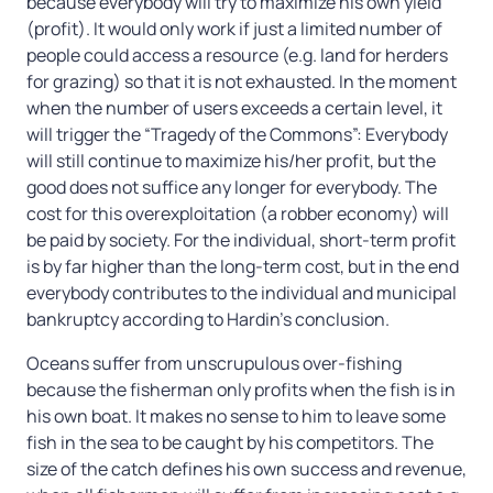
because everybody will try to maximize his own yield
(profit). It would only work if just a limited number of
people could access a resource (e.g. land for herders
for grazing) so that it is not exhausted. In the moment
when the number of users exceeds a certain level, it
will trigger the “Tragedy of the Commons”: Everybody
will still continue to maximize his/her profit, but the
good does not suffice any longer for everybody. The
cost for this overexploitation (a robber economy) will
be paid by society. For the individual, short-term profit
is by far higher than the long-term cost, but in the end
everybody contributes to the individual and municipal
bankruptcy according to Hardin’s conclusion.
Oceans suffer from unscrupulous over-fishing
because the fisherman only profits when the fish is in
his own boat. It makes no sense to him to leave some
fish in the sea to be caught by his competitors. The
size of the catch defines his own success and revenue,