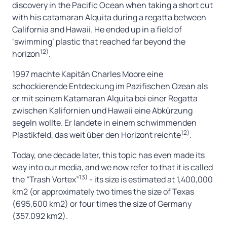
discovery in the Pacific Ocean when taking a short cut
with his catamaran Alquita during a regatta between
California and Hawaii. He ended up in a field of
‘swimming’ plastic that reached far beyond the
12)
horizon
.
1997 machte Kapitän Charles Moore eine
schockierende Entdeckung im Pazifischen Ozean als
er mit seinem Katamaran Alquita bei einer Regatta
zwischen Kalifornien und Hawaii eine Abkürzung
segeln wollte. Er landete in einem schwimmenden
12)
Plastikfeld, das weit über den Horizont reichte
.
Today, one decade later, this topic has even made its
way into our media, and we now refer to that it is called
13)
the “Trash Vortex”
- its size is estimated at 1,400,000
km2 (or approximately two times the size of Texas
(695,600 km2) or four times the size of Germany
(357.092 km2).