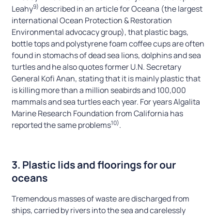
9)
Leahy
described in an article for Oceana (the largest
international Ocean Protection & Restoration
Environmental advocacy group), that plastic bags,
bottle tops and polystyrene foam coffee cups are often
found in stomachs of dead sea lions, dolphins and sea
turtles and he also quotes former U.N. Secretary
General Kofi Anan, stating that it is mainly plastic that
is killing more than a million seabirds and 100,000
mammals and sea turtles each year. For years Algalita
Marine Research Foundation from California has
10)
reported the same problems
.
3. Plastic lids and floorings for our
oceans
Tremendous masses of waste are discharged from
ships, carried by rivers into the sea and carelessly