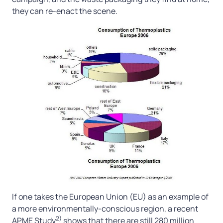
they can re-enact the scene.
If one takes the European Union (EU) as an example of
a more environmentally-conscious region, a recent
2)
APME Study
shows that there are still 280 million