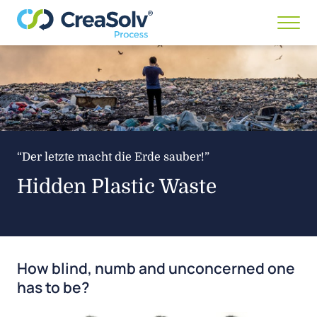
Menü
anze
/
ausb
“Der letzte macht die Erde sauber!”
Hidden Plastic Waste
How blind, numb and unconcerned one
has to be?