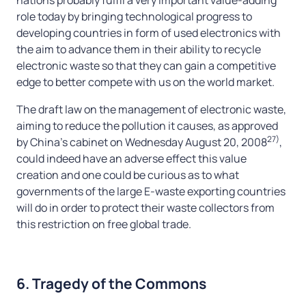
role today by bringing technological progress to
developing countries in form of used electronics with
the aim to advance them in their ability to recycle
electronic waste so that they can gain a competitive
edge to better compete with us on the world market.
The draft law on the management of electronic waste,
aiming to reduce the pollution it causes, as approved
27)
by China’s cabinet on Wednesday August 20, 2008
,
could indeed have an adverse effect this value
creation and one could be curious as to what
governments of the large E-waste exporting countries
will do in order to protect their waste collectors from
this restriction on free global trade.
6. Tragedy of the Commons