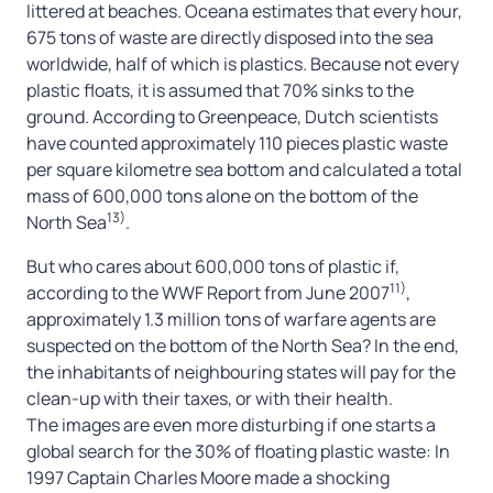
littered at beaches. Oceana estimates that every hour,
675 tons of waste are directly disposed into the sea
worldwide, half of which is plastics. Because not every
plastic floats, it is assumed that 70% sinks to the
ground. According to Greenpeace, Dutch scientists
have counted approximately 110 pieces plastic waste
per square kilometre sea bottom and calculated a total
mass of 600,000 tons alone on the bottom of the
13)
North Sea
.
But who cares about 600,000 tons of plastic if,
11)
according to the WWF Report from June 2007
,
approximately 1.3 million tons of warfare agents are
suspected on the bottom of the North Sea? In the end,
the inhabitants of neighbouring states will pay for the
clean-up with their taxes, or with their health.
The images are even more disturbing if one starts a
global search for the 30% of floating plastic waste: In
1997 Captain Charles Moore made a shocking