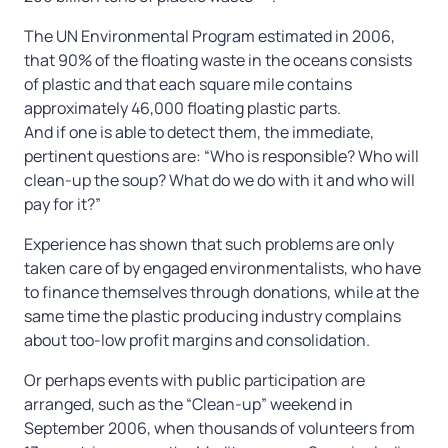
The UN Environmental Program estimated in 2006,
that 90% of the floating waste in the oceans consists
of plastic and that each square mile contains
approximately 46,000 floating plastic parts.
And if one is able to detect them, the immediate,
pertinent questions are: “Who is responsible? Who will
clean-up the soup? What do we do with it and who will
pay for it?”
Experience has shown that such problems are only
taken care of by engaged environmentalists, who have
to finance themselves through donations, while at the
same time the plastic producing industry complains
about too-low profit margins and consolidation.
Or perhaps events with public participation are
arranged, such as the “Clean-up” weekend in
September 2006, when thousands of volunteers from