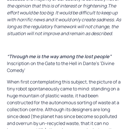
the opinion that this is of interest or frightening.The
effort would be too big. It would be difficult to keep up
with horrific news and it would only create sadness.
As
long as the regulatory framework will not change, the
situation will not improve and remain as described.
“Through me is the way among the lost people”
Inscription on the Gate to the Hell in Dante’s ‘Divine
Comedy’
When first contemplating this subject, the picture of a
tiny robot spontaneously came to mind: standing on a
huge mountain of plastic waste, it had been
constructed for the autonomous sorting of waste at a
collection centre. Although its designers are long
since dead (the planet has since become so polluted
and overrun by un-recycled waste, that it can no