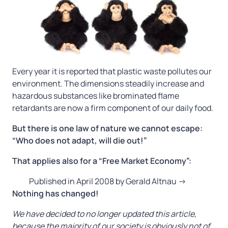
Every year it is reported that plastic waste pollutes our
environment. The dimensions steadily increase and
hazardous substances like brominated flame
retardants are now a firm component of our daily food.
But there is one law of nature we cannot escape:
“Who does not adapt, will die out!”
That applies also for a “Free Market Economy”:
Published in April 2008 by Gerald Altnau ->
Nothing has changed!
We have decided to no longer updated this article,
because the majority of our society is obviously not of