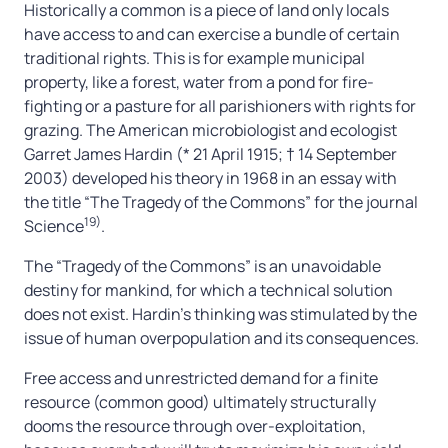
Historically a common is a piece of land only locals
have access to and can exercise a bundle of certain
traditional rights. This is for example municipal
property, like a forest, water from a pond for fire-
fighting or a pasture for all parishioners with rights for
grazing. The American microbiologist and ecologist
Garret James Hardin (* 21 April 1915; † 14 September
2003) developed his theory in 1968 in an essay with
the title “The Tragedy of the Commons” for the journal
19)
Science
.
The “Tragedy of the Commons” is an unavoidable
destiny for mankind, for which a technical solution
does not exist. Hardin’s thinking was stimulated by the
issue of human overpopulation and its consequences.
Free access and unrestricted demand for a finite
resource (common good) ultimately structurally
dooms the resource through over-exploitation,