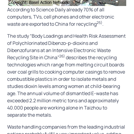
According to Science Daily already 70% of all
computers, TVs, cell phones and other electronic
25)
waste are exported to China for recycling
.
The study “Body Loadings and Health Risk Assessment
of Polychlorinated Dibenzo-p-dioxins and
Dibenzofurans at an Intensive Electronic Waste
26)
Recycling Site in China”
describes the recycling
technologies which range from melting circuit boards
over coal grills to cooking computer casings to remove
combustible plastics in order to isolate metals and
studies dioxin levels among women at child-bearing
age. The annual volume of dismantled E-waste has
exceeded 2.2 million metric tons and approximately
40.000 people are working alone in Taizhou to
separate the metals.
Waste handling companies from the leading industrial
nations probably fulfil a very important value-adding