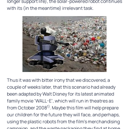
longer support life), the solar-powered robot continues
with its (in the meantime) irrelevant task.
Thus it was with bitter irony that we discovered, a
couple of weeks later, that this scenario had already
been adapted by Walt Disney for its latest animated
family movie ‘WALL-E’, which will run in theatres as
1)
from October 2008
. Maybe this film will help prepare
our children for the future they will face, and perhaps,
using the plastic robots from the film’s merchandising
campaign, and the waste packaging they find at home,