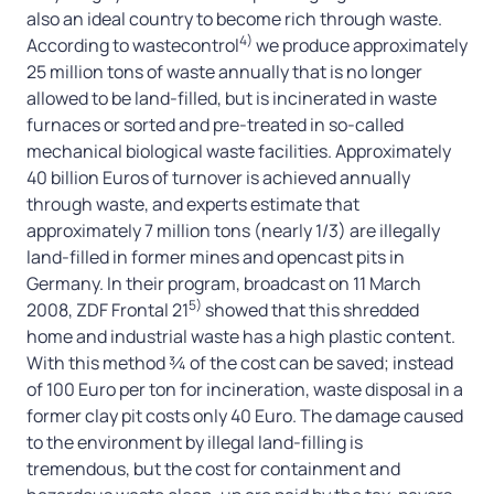
also an ideal country to become rich through waste.
4)
According to wastecontrol
we produce approximately
25 million tons of waste annually that is no longer
allowed to be land-filled, but is incinerated in waste
furnaces or sorted and pre-treated in so-called
mechanical biological waste facilities. Approximately
40 billion Euros of turnover is achieved annually
through waste, and experts estimate that
approximately 7 million tons (nearly 1/3) are illegally
land-filled in former mines and opencast pits in
Germany. In their program, broadcast on 11 March
5)
2008, ZDF Frontal 21
showed that this shredded
home and industrial waste has a high plastic content.
With this method ¾ of the cost can be saved; instead
of 100 Euro per ton for incineration, waste disposal in a
former clay pit costs only 40 Euro. The damage caused
to the environment by illegal land-filling is
tremendous, but the cost for containment and