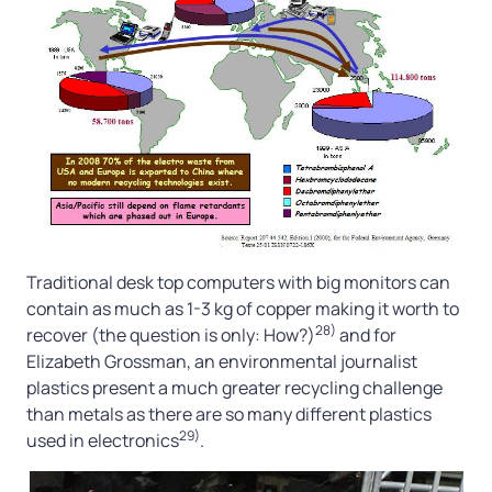
Traditional desk top computers with big monitors can
contain as much as 1-3 kg of copper making it worth to
28)
recover (the question is only: How?)
and for
Elizabeth Grossman, an environmental journalist
plastics present a much greater recycling challenge
than metals as there are so many different plastics
29)
used in electronics
.