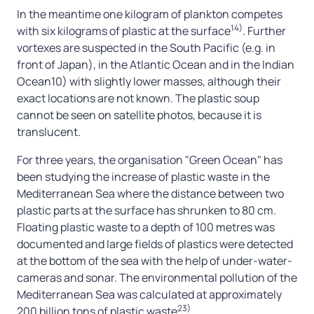
In the meantime one kilogram of plankton competes
14)
with six kilograms of plastic at the surface
. Further
vortexes are suspected in the South Pacific (e.g. in
front of Japan), in the Atlantic Ocean and in the Indian
Ocean10) with slightly lower masses, although their
exact locations are not known. The plastic soup
cannot be seen on satellite photos, because it is
translucent.
For three years, the organisation "Green Ocean" has
been studying the increase of plastic waste in the
Mediterranean Sea where the distance between two
plastic parts at the surface has shrunken to 80 cm.
Floating plastic waste to a depth of 100 metres was
documented and large fields of plastics were detected
at the bottom of the sea with the help of under-water-
cameras and sonar. The environmental pollution of the
Mediterranean Sea was calculated at approximately
23)
200 billion tons of plastic waste
.