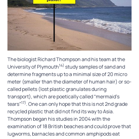
The biologist Richard Thompson and his team at the
14)
University of Plymouth
study samples of sand and
determine fragments up to a minimal size of 20 micro
meter (smaller than the diameter of human hair) or so-
called pellets (lost plastic granulates during
transport), which are poetically called “mermaid’s
17)
tears”
. One can only hope that this is not 2nd grade
recycled plastic that did not find its way to Asia.
Thompson began his studies in 2004 with the
examination of 18 British beaches and could prove that
lugworms, barnacles and common amphipods eat