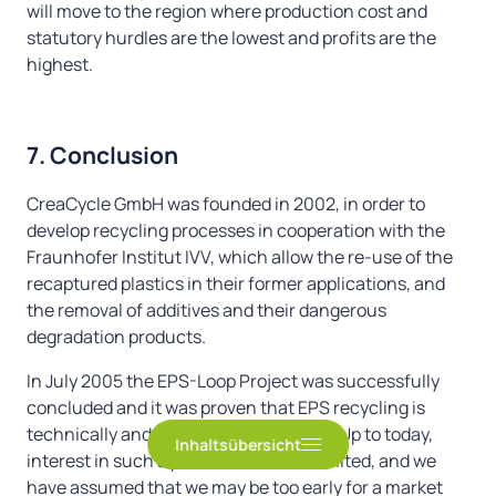
will move to the region where production cost and
2. The plastic food chain
statutory hurdles are the lowest and profits are the
3. Plastic lids and floorings for our oceans
highest.
4. Comfortable beaches
5. “Second-hand” computers and cell phones
7. Conclusion
for developing countries
CreaCycle GmbH was founded in 2002, in order to
develop recycling processes in cooperation with the
Fraunhofer Institut IVV, which allow the re-use of the
6. Tragedy of the Commons
recaptured plastics in their former applications, and
7. Conclusion
the removal of additives and their dangerous
degradation products.
It is high time to do something!!
In July 2005 the EPS-Loop Project was successfully
concluded and it was proven that EPS recycling is
technically and economically feasible. Up to today,
Inhaltsübersicht
interest in such a process has been limited, and we
have assumed that we may be too early for a market