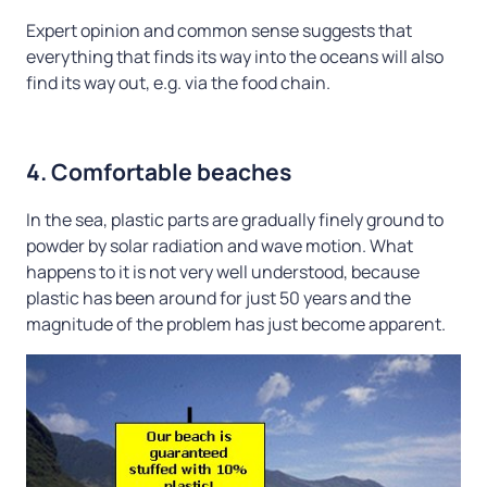
Expert opinion and common sense suggests that
everything that finds its way into the oceans will also
find its way out, e.g. via the food chain.
4. Comfortable beaches
In the sea, plastic parts are gradually finely ground to
powder by solar radiation and wave motion. What
happens to it is not very well understood, because
plastic has been around for just 50 years and the
magnitude of the problem has just become apparent.