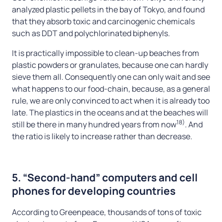
analyzed plastic pellets in the bay of Tokyo, and found
that they absorb toxic and carcinogenic chemicals
such as DDT and polychlorinated biphenyls.
It is practically impossible to clean-up beaches from
plastic powders or granulates, because one can hardly
sieve them all. Consequently one can only wait and see
what happens to our food-chain, because, as a general
rule, we are only convinced to act when it is already too
late. The plastics in the oceans and at the beaches will
18)
still be there in many hundred years from now
. And
the ratio is likely to increase rather than decrease.
5. “Second-hand” computers and cell
phones for developing countries
According to Greenpeace, thousands of tons of toxic