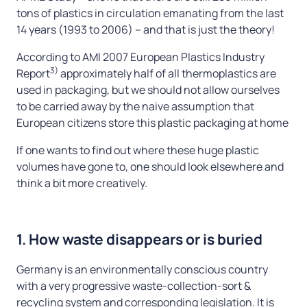
tons of plastics in circulation emanating from the last
14 years (1993 to 2006) – and that is just the theory!
According to AMI 2007 European Plastics Industry
3)
Report
approximately half of all thermoplastics are
used in packaging, but we should not allow ourselves
to be carried away by the naive assumption that
European citizens store this plastic packaging at home
If one wants to find out where these huge plastic
volumes have gone to, one should look elsewhere and
think a bit more creatively.
1. How waste disappears or is buried
Germany is an environmentally conscious country
with a very progressive waste-collection-sort &
recycling system and corresponding legislation. It is