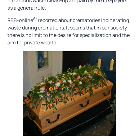
hazardous waste clean-up are paid by the tax-payers
as a general rule.
6)
RBB-online
reported about crematories incinerating
waste during cremations. It seems that in our society
there is no limit to the desire for specialization and the
aim for private wealth.