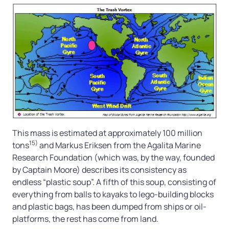
This mass is estimated at approximately 100 million
15)
tons
and Markus Eriksen from the Agalita Marine
Research Foundation (which was, by the way, founded
by Captain Moore) describes its consistency as
endless “plastic soup”. A fifth of this soup, consisting of
everything from balls to kayaks to lego-building blocks
and plastic bags, has been dumped from ships or oil-
platforms, the rest has come from land.