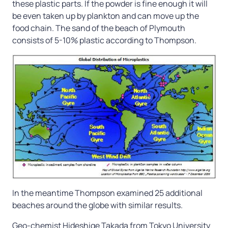
these plastic parts. If the powder is fine enough it will
be even taken up by plankton and can move up the
food chain. The sand of the beach of Plymouth
consists of 5-10% plastic according to Thompson.
In the meantime Thompson examined 25 additional
beaches around the globe with similar results.
Geo-chemist Hideshige Takada from Tokyo University