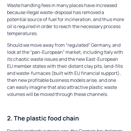
Waste handling fees in many places have increased
because illegal waste-disposal has removed a
potential source of fuel for incineration, and thus more
oil is required in order to reach the necessary process
temperatures.
Should we move away from “regulated” Germany, and
look at the “pan-European” market, including Italy with
its chaotic waste issues and the new East-European
EU member states with their distant clay pits, land-fills
and waste-furnaces (built with EU financial support),
then new profitable business models arise, and one
can easily imagine that also attractive plastic waste
volumes will be moved through these channels.
2. The plastic food chain
Despite protective measures, the German bay belongs