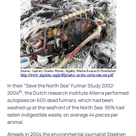
In their “Save the North Sea” Fulmar Study 2002-
8)
2004
, the Dutch research institute Alterra performed
autopsies on 600 dead fulmars, which had been
washed up at the seafront of the North Sea: 95% had
eaten indigestible waste, on average 44 pieces per
animal.
Already in 2004 the environmental journalist Stephen