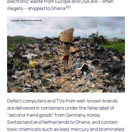
electronic waste from Europe and USA are – often
30)
illegally – shipped to Ghana
.
Defect computers and TVs from well-known brands
are delivered in containers under the false label of
“second-hand goods” from Germany, Korea,
Switzerland and Netherlands to Ghana, and contain
toxic chemicals such as lead, mercury and brominated